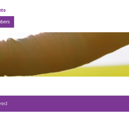
nts
bers
rved