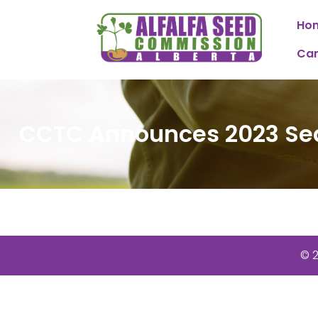
Ho
Can
CCTC Announces 2023 Se
© 2