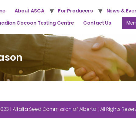
me
About ASCA
For Producers
News & Eve
adian Cocoon Testing Centre
Contact Us
Mem
ason
023 | Alfalfa Seed Commission of Alberta | All Rights Rese